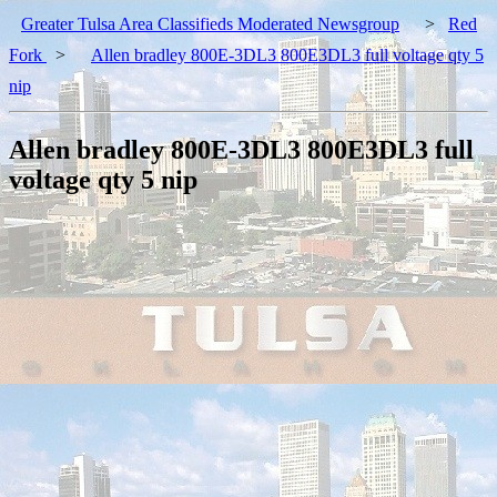
Greater Tulsa Area Classifieds Moderated Newsgroup
>
Red
Fork
>
Allen bradley 800E-3DL3 800E3DL3 full voltage qty 5
nip
Allen bradley 800E-3DL3 800E3DL3 full
voltage qty 5 nip