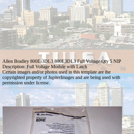
Allen Bradley 800E-3DL3 800E3DL3 Full Voltage Qty 5 NIP
Description: Full Voltage Module with Latch
Certain images and/or photos used in this template are the
copyrighted property of JupiterImages and are being used with
permission under license.