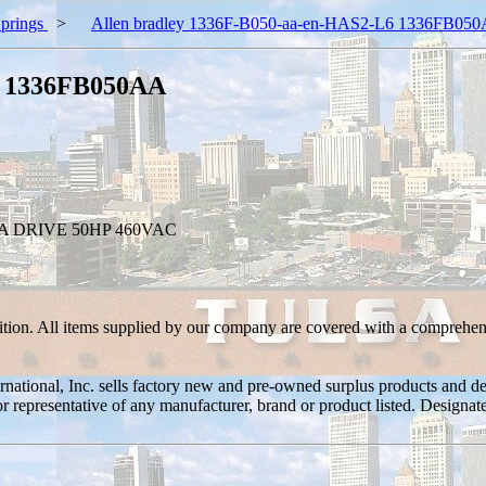
prings
>
Allen bradley 1336F-B050-aa-en-HAS2-L6 1336FB05
6 1336FB050AA
A DRIVE 50HP 460VAC
ition. All items supplied by our company are covered with a comprehen
ernational, Inc. sells factory new and pre-owned surplus products and
or or representative of any manufacturer, brand or product listed. Desig