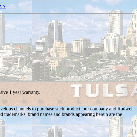
0AA
sive 1 year warranty.
 develops channels to purchase such product. our company and Radwell
nated trademarks, brand names and brands appearing herein are the