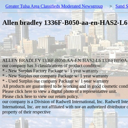
Greater Tulsa Area Classifieds Moderated Newsgroup
>
Sand S
Allen bradley 1336F-B050-aa-en-HAS2-L
ALLEN BRADLEY 1336F-B050-AA-EN-HAS2-L6 1336FB050A
our company has 3 classifications of product condition:
* - New Surplus Factory Package w/ 1 year warranty
* - New Surplus our company Package w/ 1 year warranty
* - Used Surplus our company Package w/ 1 year warranty
All products are guaranteed to be working and in good cosmetic cond
Please click here to view a digital photo of a representative unit.
Please click here to view our return policy.
our company is a Division of Radwell International, Inc. Radwell Int
International, Inc. are not affiliated with nor an authorized distribut
property of their respective